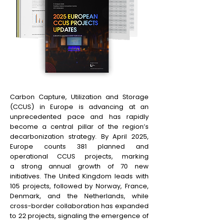
Carbon Capture, Utilization and Storage
(CCUS) in Europe is advancing at an
unprecedented pace and has rapidly
become a central pillar of the region’s
decarbonization strategy. By April 2025,
Europe counts 381 planned and
operational CCUS projects, marking
a strong annual growth of 70 new
initiatives. The United Kingdom leads with
105 projects, followed by Norway, France,
Denmark, and the Netherlands, while
cross-border collaboration has expanded
to 22 projects, signaling the emergence of