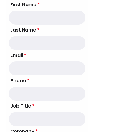
First Name
Last Name
Email
Phone
Job Title
Company