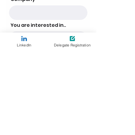
You are interested in..
LinkedIn
Delegate Registration
Detailed information about how the
personal data you have supplied is
collected, stored and processed can
be found in the
Leader Associates
Privacy Policy
. Upon indication of your
interest and completion of this form,
you will be part of our event update
list. You can withdraw your consent at
any time by using the unsubscribe
link found at the bottom of all emails
from Leader Associates.
SUBMIT