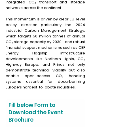
integrated CO₂ transport and storage
networks across the continent.
This momentum is driven by clear EU-level
policy direction—particularly the 2024
Industrial Carbon Management Strategy,
which targets 50 million tonnes of annual
CO₂ storage capacity by 2030—and robust
financial support mechanisms such as CEF
Energy. Flagship infrastructure
developments like Northern Lights, CO₂
Highway Europe, and Prinos not only
demonstrate technical viability but also
enable open-access CO₂ handling
systems essential for decarbonizing
Europe’s hardest-to-abate industries.
Fill below Form to
Download the Event
Brochure