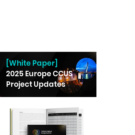
[White Paper]
2025 Europe CCUS
Project Updates